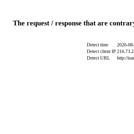
The request / response that are contrar
Detect time
2026-08-
Detect client IP
216.73.2
Detect URL
http://is